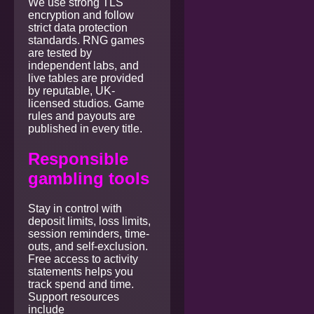
We use strong TLS
encryption and follow
strict data protection
standards. RNG games
are tested by
independent labs, and
live tables are provided
by reputable, UK-
licensed studios. Game
rules and payouts are
published in every title.
Responsible
gambling tools
Stay in control with
deposit limits, loss limits,
session reminders, time-
outs, and self-exclusion.
Free access to activity
statements helps you
track spend and time.
Support resources
include