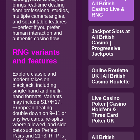
All British
brings real-time dealing
Casino Live &
from professional studios,
RNG
multiple camera angles,
and social table features
—perfect if you prefer
Jackpot Slots at
human interaction and
All British
authentic casino flow.
Casino |
Progressive
RNG variants
Jackpots
and features
Online Roulette
Explore classic and
UK | All British
modern takes on
Casino Roulette
blackjack, including
single-hand and multi-
hand formats. Variants
Live Casino
may include S17/H17,
Poker | Casino
European dealing,
Hold’em &
double down on 9–11 or
Three Card
any two cards, re-splits
Poker UK
where allowed, and side
bets such as Perfect
Pairs and 21+3. RTP is
All British