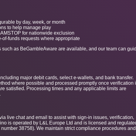
igurable by day, week, or month
ons to help manage play
n GAMSTOP for nationwide exclusion
e-of-funds requests where appropriate
es such as BeGambleAware are available, and our team can gui
luding major debit cards, select e-wallets, and bank transfer.
ethod where possible and processed promptly once verification 
re satisfied. Processing times and any applicable limits are
.
 live chat and email to assist with sign-in issues, verification,
asino is operated by L&L Europe Ltd and is licensed and regulate
number 38758). We maintain strict compliance procedures and