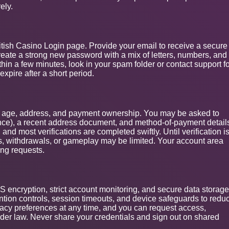
ely.
itish Casino Login page. Provide your email to receive a secure
reate a strong new password with a mix of letters, numbers, and
hin a few minutes, look in your spam folder or contact support f
expire after a short period.
y, age, address, and payment ownership. You may be asked to
ence), a recent address document, and method-of-payment detail
and most verifications are completed swiftly. Until verification i
s, withdrawals, or gameplay may be limited. Your account area
ing requests.
 encryption, strict account monitoring, and secure data storage
tion controls, session timeouts, and device safeguards to redu
vacy preferences at any time, and you can request access,
nder law. Never share your credentials and sign out on shared