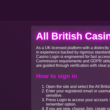
All British Casi
As a UK-licensed platform with a distinctly 
in experience backed by rigorous standards f
Casino Login is engineered for fast acce
Commission requirements and GDPR obligati
are guided through verification with clear 
How to sign in
Open the site and select the All Brit
Enter your registered email or user
sensitive.
Press Login to access your account.
remember option.
If you are new, choose Join, create 