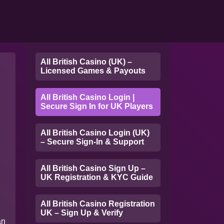
All British Casino (UK) –
Licensed Games & Payouts
All British Casino Login |
Secure Sign In for UK Players
All British Casino Login (UK)
– Secure Sign‑In & Support
All British Casino Sign Up –
UK Registration & KYC Guide
All British Casino Registration
UK – Sign Up & Verify
an