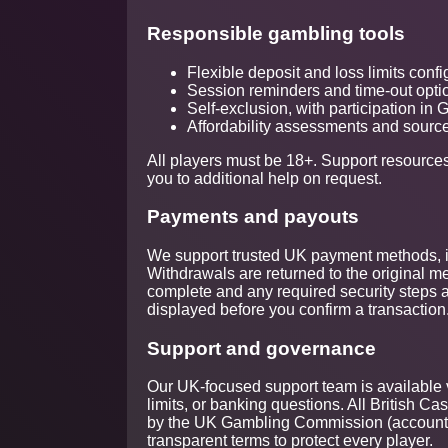
Responsible gambling tools
Flexible deposit and loss limits conf
Session reminders and time-out opti
Self-exclusion, with participation i
Affordability assessments and sourc
All players must be 18+. Support resourc
you to additional help on request.
Payments and payouts
We support trusted UK payment methods, inc
Withdrawals are returned to the original m
complete and any required security steps a
displayed before you confirm a transaction
Support and governance
Our UK-focused support team is available via
limits, or banking questions. All British C
by the UK Gambling Commission (account 
transparent terms to protect every player.