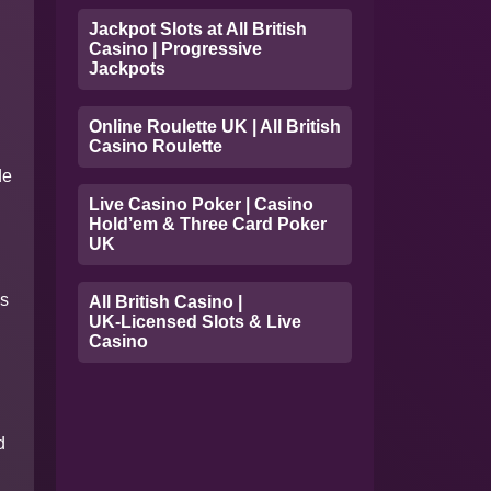
Jackpot Slots at All British
Casino | Progressive
Jackpots
Online Roulette UK | All British
Casino Roulette
de
Live Casino Poker | Casino
Hold’em & Three Card Poker
UK
is
All British Casino |
UK‑Licensed Slots & Live
Casino
d