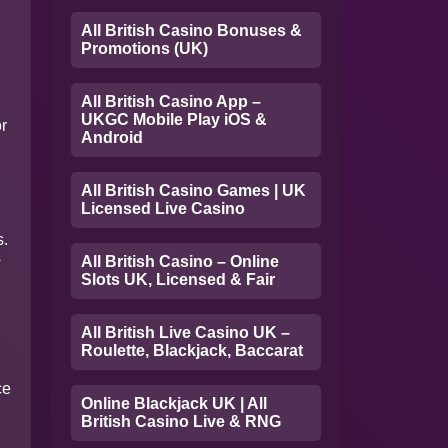
All British Casino Bonuses &
Promotions (UK)
All British Casino App –
UKGC Mobile Play iOS &
or
Android
All British Casino Games | UK
Licensed Live Casino
s.
s
All British Casino – Online
Slots UK, Licensed & Fair
All British Live Casino UK –
Roulette, Blackjack, Baccarat
ce
Online Blackjack UK | All
British Casino Live & RNG