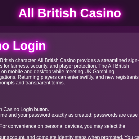
All British Casino
no Login
British character, All British Casino provides a streamlined sign-
or fairness, security, and player protection. The All British
ss on mobile and desktop while meeting UK Gambling
ons. Returning players can enter swiftly, and new registrants
prompts and transparent terms.
ish Casino Login button.
name and your password exactly as created; passwords are case
 For convenience on personal devices, you may select the
your account, and complete identity steps when prompted. You c