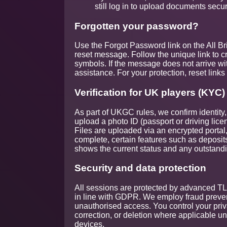
still log in to upload documents secur
Forgotten your password?
Use the Forgot Password link on the All Br
reset message. Follow the unique link to c
symbols. If the message does not arrive wit
assistance. For your protection, reset links 
Verification for UK players (KYC)
As part of UKGC rules, we confirm identit
upload a photo ID (passport or driving lic
Files are uploaded via an encrypted portal, 
complete, certain features such as deposit
shows the current status and any outstand
Security and data protection
All sessions are protected by advanced TLS
in line with GDPR. We employ fraud preven
unauthorised access. You control your pri
correction, or deletion where applicable u
devices.