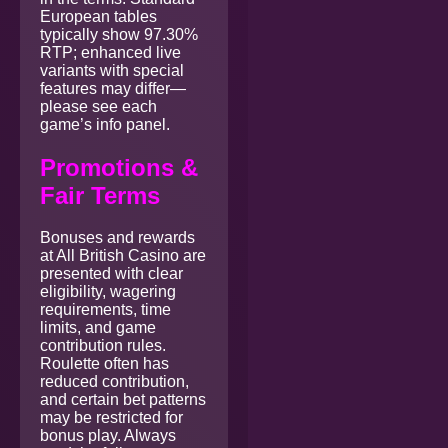
European tables
typically show 97.30%
RTP; enhanced live
variants with special
features may differ—
please see each
game’s info panel.
Promotions &
Fair Terms
Bonuses and rewards
at All British Casino are
presented with clear
eligibility, wagering
requirements, time
limits, and game
contribution rules.
Roulette often has
reduced contribution,
and certain bet patterns
may be restricted for
bonus play. Always