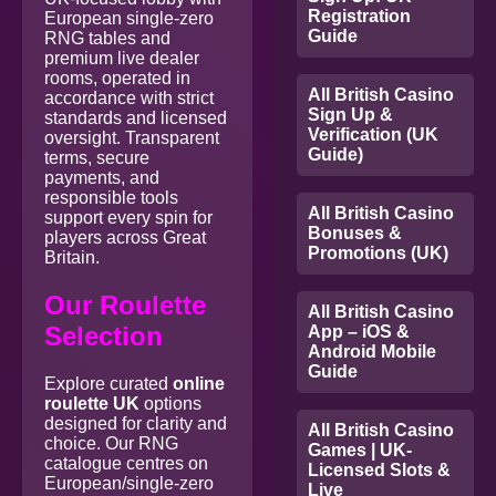
Registration
European single-zero
Guide
RNG tables and
premium live dealer
rooms, operated in
All British Casino
accordance with strict
Sign Up &
standards and licensed
Verification (UK
oversight. Transparent
Guide)
terms, secure
payments, and
responsible tools
All British Casino
support every spin for
Bonuses &
players across Great
Promotions (UK)
Britain.
Our Roulette
All British Casino
Selection
App – iOS &
Android Mobile
Guide
Explore curated
online
roulette UK
options
designed for clarity and
All British Casino
choice. Our RNG
Games | UK-
catalogue centres on
Licensed Slots &
European/single-zero
Live