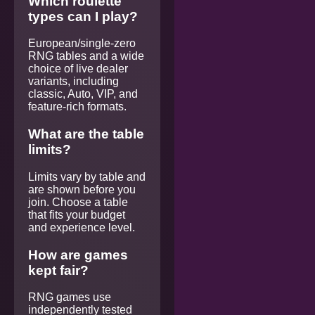
Which roulette
types can I play?
European/single-zero
RNG tables and a wide
choice of live dealer
variants, including
classic, Auto, VIP, and
feature-rich formats.
What are the table
limits?
Limits vary by table and
are shown before you
join. Choose a table
that fits your budget
and experience level.
How are games
kept fair?
RNG games use
independently tested