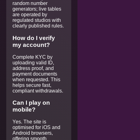
random number
generators; live tables
are operated by
regulated studios with
clearly published rules.
How do I verify
my account?
Complete KYC by
uploading valid ID,
address proof, and
payment documents
when requested. This
helps secure fast,
compliant withdrawals.
Can I play on
mobile?
Yes. The site is
optimised for iOS and
Android browsers,
offering smooth