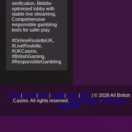
verification, Mobile-
optimised lobby with
stable live streaming,
Comprehensive
responsible gambling
tools for safer play
#OnlineRouletteUK,
#LiveRoulette,
#UKCasino,
#BritishGaming,
#ResponsibleGambling
en-us
|
en-gb
|
hi-in
|
da-dk
|
en-ie
|
pt-br
| © 2026 All British
Casino. All rights reserved.
Privacy policy
-
Terms and
conditions