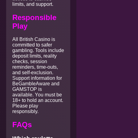
limits, and support.
Responsible
Play
All British Casino is
committed to safer
gambling. Tools include
deposit limits, reality
checks, session
reminders, time-outs,
and self-exclusion.
Support information for
BeGambleAware and
GAMSTOP is
available. You must be
18+ to hold an account.
Please play
responsibly.
FAQs