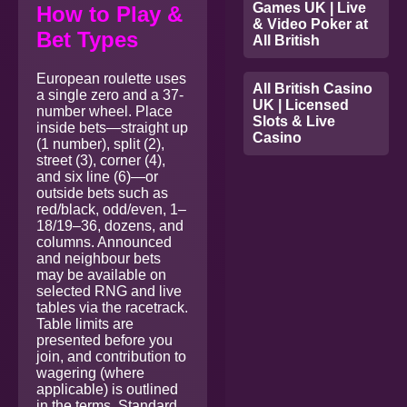
Games UK | Live
How to Play &
& Video Poker at
Bet Types
All British
European roulette uses
All British Casino
a single zero and a 37-
UK | Licensed
number wheel. Place
Slots & Live
inside bets—straight up
Casino
(1 number), split (2),
street (3), corner (4),
and six line (6)—or
outside bets such as
red/black, odd/even, 1–
18/19–36, dozens, and
columns. Announced
and neighbour bets
may be available on
selected RNG and live
tables via the racetrack.
Table limits are
presented before you
join, and contribution to
wagering (where
applicable) is outlined
in the terms. Standard