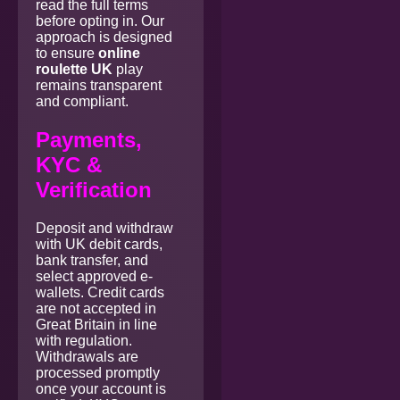
read the full terms
before opting in. Our
approach is designed
to ensure
online
roulette UK
play
remains transparent
and compliant.
Payments,
KYC &
Verification
Deposit and withdraw
with UK debit cards,
bank transfer, and
select approved e-
wallets. Credit cards
are not accepted in
Great Britain in line
with regulation.
Withdrawals are
processed promptly
once your account is