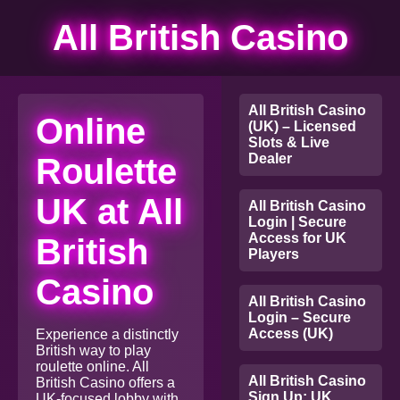
All British Casino
All British Casino
Online
(UK) – Licensed
Slots & Live
Dealer
Roulette
UK at All
All British Casino
Login | Secure
Access for UK
British
Players
Casino
All British Casino
Login – Secure
Access (UK)
Experience a distinctly
British way to play
roulette online. All
All British Casino
British Casino offers a
Sign Up: UK
UK-focused lobby with