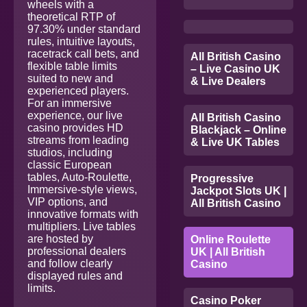
wheels with a
theoretical RTP of
97.30% under standard
rules, intuitive layouts,
racetrack call bets, and
All British Casino
flexible table limits
– Live Casino UK
suited to new and
& Live Dealers
experienced players.
For an immersive
experience, our live
All British Casino
casino provides HD
Blackjack – Online
streams from leading
& Live UK Tables
studios, including
classic European
tables, Auto-Roulette,
Progressive
Immersive-style views,
Jackpot Slots UK |
VIP options, and
All British Casino
innovative formats with
multipliers. Live tables
are hosted by
Online Roulette
professional dealers
UK | All British
and follow clearly
Casino
displayed rules and
limits.
Casino Poker