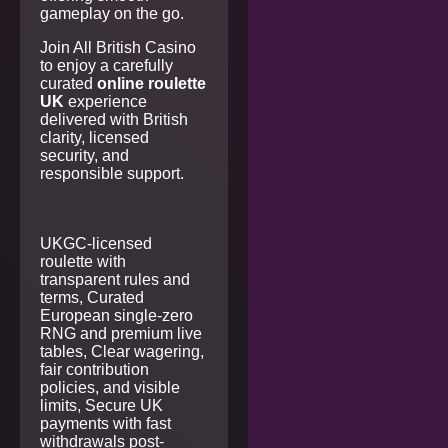
gameplay on the go.
Join All British Casino
to enjoy a carefully
curated
online roulette
UK
experience
delivered with British
clarity, licensed
security, and
responsible support.
UKGC-licensed
roulette with
transparent rules and
terms, Curated
European single-zero
RNG and premium live
tables, Clear wagering,
fair contribution
policies, and visible
limits, Secure UK
payments with fast
withdrawals post-