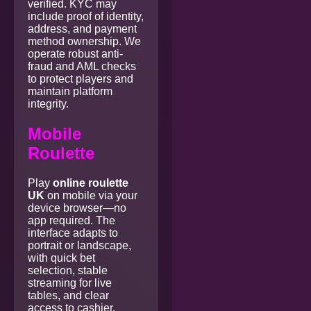
verified. KYC may
include proof of identity,
address, and payment
method ownership. We
operate robust anti-
fraud and AML checks
to protect players and
maintain platform
integrity.
Mobile
Roulette
Play
online roulette
UK
on mobile via your
device browser—no
app required. The
interface adapts to
portrait or landscape,
with quick bet
selection, stable
streaming for live
tables, and clear
access to cashier,